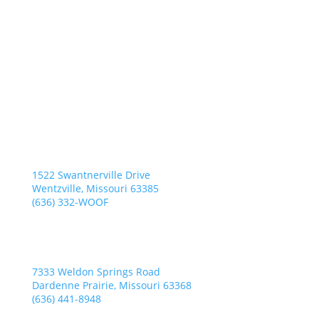
Wentzville Location
Everything Under One Woof
1522 Swantnerville Drive
Wentzville, Missouri 63385
(636) 332-WOOF
Dardenne Prairie Location
K9 Bed N’ Breakfast
7333 Weldon Springs Road
Dardenne Prairie, Missouri 63368
(636) 441-8948