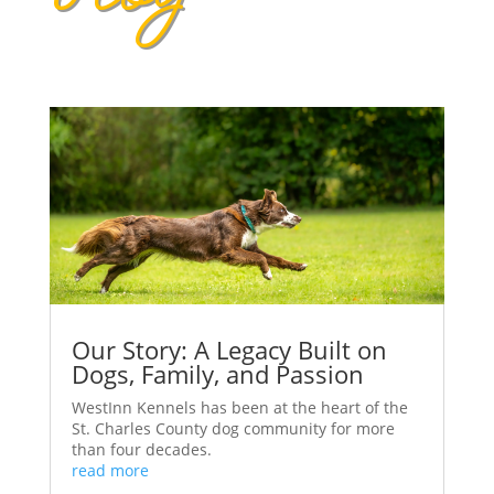
Our Story: A Legacy Built on
Dogs, Family, and Passion
WestInn Kennels has been at the heart of the
St. Charles County dog community for more
than four decades.
read more