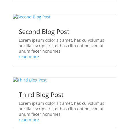
Second Blog Post
Lorem ipsum dolor sit amet, has cu volumus
ancillae scripserit, et has clita option, vim ut
unum facer nonumes.
read more
Third Blog Post
Lorem ipsum dolor sit amet, has cu volumus
ancillae scripserit, et has clita option, vim ut
unum facer nonumes.
read more