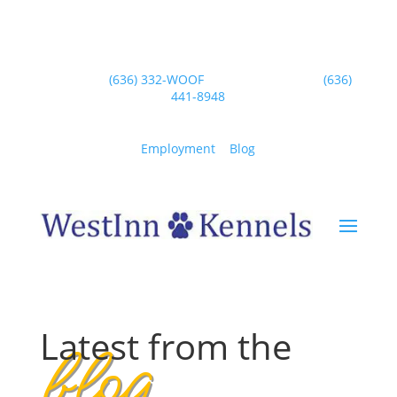
blog
Wentzville
(636) 332-WOOF
| Dardenne Prairie
(636)
441-8948
“Our jobs provide ample opportunities for
animal lovers to spend time with loving
Employment
|
Blog
pets and perform customer care.”
– Dr. Ian Dunbar
Latest from the
blog