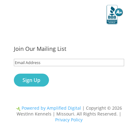
WestInn Kennels received an A+ rating
from the Better Business Bureau.
Join Our Mailing List
Email
(Required)
Powered by Amplified Digital
| Copyright © 2026
WestInn Kennels | Missouri. All Rights Reserved. |
Privacy Policy