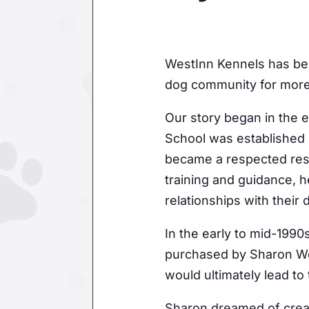
WestInn Kennels has bee
dog community for more
Our story began in the
School was established 
became a respected res
training and guidance, h
relationships with their 
In the early to mid-199
purchased by Sharon We
would ultimately lead to
Sharon dreamed of creat