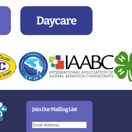
Daycare
Join Our Mailing List
Email
(Required)