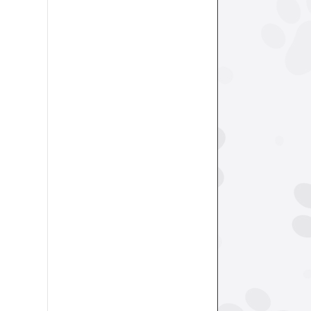
revoke your
mail.
Emails