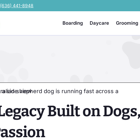
e
(636) 441-8948
Boarding
Daycare
Grooming
Legacy Built on Dogs
Passion