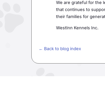
We are grateful for the
that continues to suppor
their families for gener
WestInn Kennels Inc.
← Back to blog index