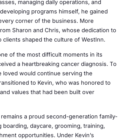
classes, managing daily operations, and
 developing programs himself, he gained
 every corner of the business. More
 from Sharon and Chris, whose dedication to
Our Mailing List
clients shaped the culture of WestInn.
ne of the most difficult moments in its
 from Westinn Kennels in your inbox.
eived a heartbreaking cancer diagnosis. To
 loved would continue serving the
ansitioned to Kevin, who was honored to
 and values that had been built over
ame
 remains a proud second-generation family-
 boarding, daycare, grooming, training,
g this form, you are consenting to receive marketing emails from: Westinn Kennels. You can 
chment opportunities. Under Kevin’s
eceive emails at any time by using the SafeUnsubscribe® link, found at the bottom of every e