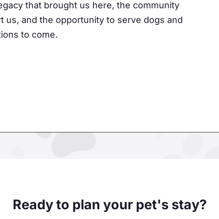
 legacy that brought us here, the community
t us, and the opportunity to serve dogs and
ations to come.
Ready to plan your pet's stay?