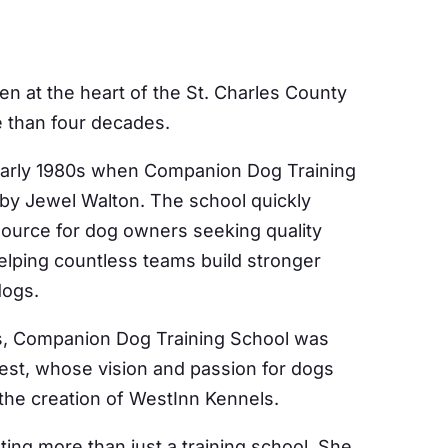
n at the heart of the St. Charles County
 than four decades.
 early 1980s when Companion Dog Training
by Jewel Walton. The school quickly
ource for dog owners seeking quality
elping countless teams build stronger
dogs.
0s, Companion Dog Training School was
st, whose vision and passion for dogs
 the creation of WestInn Kennels.
ing more than just a training school. She