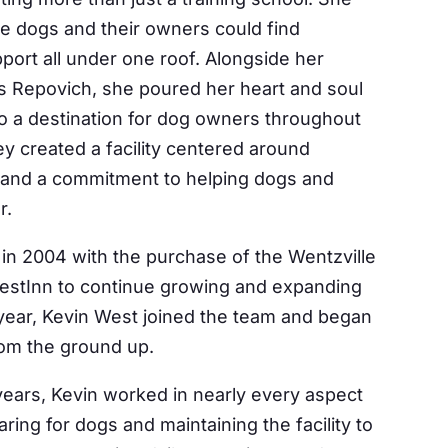
e dogs and their owners could find
port all under one roof. Alongside her
ris Repovich, she poured her heart and soul
to a destination for dog owners throughout
ey created a facility centered around
 and a commitment to helping dogs and
r.
in 2004 with the purchase of the Wentzville
 WestInn to continue growing and expanding
 year, Kevin West joined the team and began
rom the ground up.
years, Kevin worked in nearly every aspect
ring for dogs and maintaining the facility to