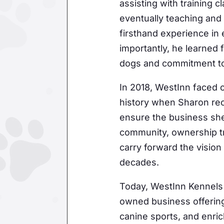
assisting with training 
eventually teaching and
firsthand experience in
importantly, he learned
Join 
dogs and commitment to 
In 2018, WestInn faced o
Get news
history when Sharon rec
Email
ensure the business she
community, ownership tr
carry forward the vision
decades.
First N
Today, WestInn Kennels
owned business offering
By submittin
canine sports, and enri
consent to r