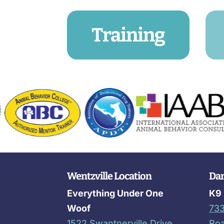
Training
Wentzville Location
Dar
Everything Under One
K9 
Woof
733
1522 Swantnerville Drive
Ro