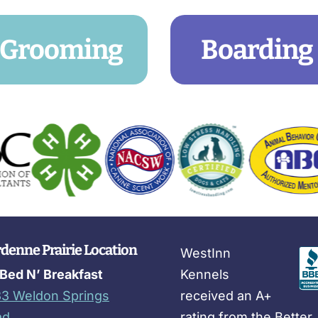
Grooming
Boarding
denne Prairie Location
WestInn
Bed N’ Breakfast
Kennels
3 Weldon Springs
received an A+
ad
rating from the Better