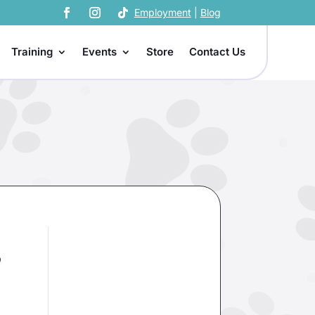
Employment
|
Blog
Training
Events
Store
Contact Us
,