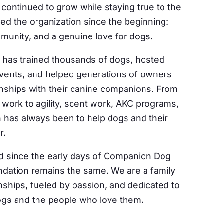
 by Constant Contact.
continued to grow while staying true to the
ded the organization since the beginning:
Sign Up!
mmunity, and a genuine love for dogs.
 has trained thousands of dogs, hosted
vents, and helped generations of owners
onships with their canine companions. From
work to agility, scent work, AKC programs,
 has always been to help dogs and their
r.
 since the early days of Companion Dog
undation remains the same. We are a family
onships, fueled by passion, and dedicated to
dogs and the people who love them.