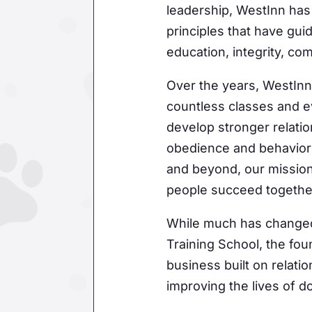
are serviced
leadership, WestInn has 
principles that have gui
education, integrity, co
Over the years, WestInn
countless classes and e
develop stronger relati
obedience and behavior 
and beyond, our mission
people succeed togethe
While much has changed
Training School, the fo
business built on relati
improving the lives of 