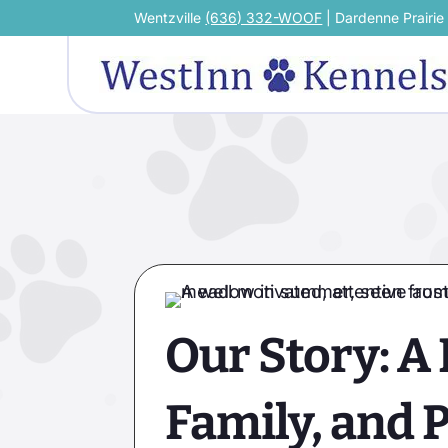
Wentzville
(636) 332-WOOF
| Dardenne Prairi
Our Story: A 
Family, and 