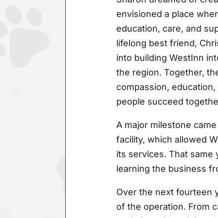
envisioned a place wher
education, care, and sup
lifelong best friend, Ch
into building WestInn in
the region. Together, th
compassion, education,
people succeed togethe
A major milestone came 
facility, which allowed
its services. That same
learning the business f
Over the next fourteen 
of the operation. From ca